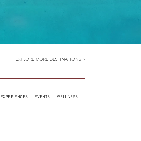
EXPLORE MORE DESTINATIONS >
EXPERIENCES
EVENTS
WELLNESS