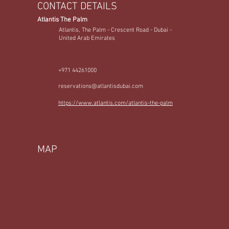
CONTACT DETAILS
Atlantis The Palm
Atlantis, The Palm - Crescent Road - Dubai -
United Arab Emirates
+971 44261000
reservations@atlantisdubai.com
https://www.atlantis.com/atlantis-the-palm
MAP