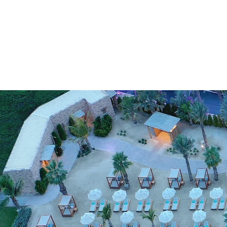
HOSBORN
REPRES