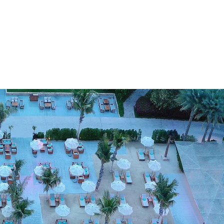
SUSTAINABILITY