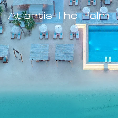
Atlantis The Palm