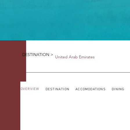
DESTINATION >
United Arab Emirates
OVERVIEW
DESTINATION
ACCOMODATIONS
DINING