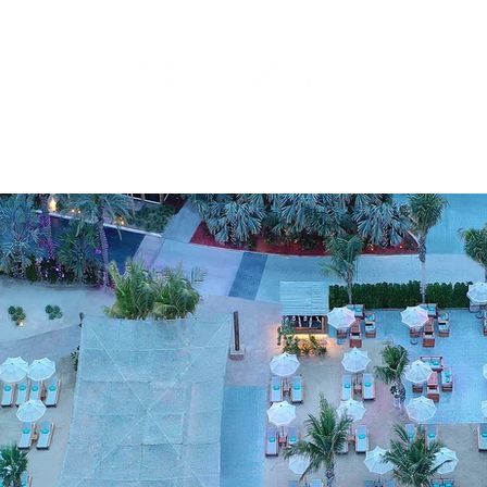
ENTATION
CONSULTING
PORTFOLIO