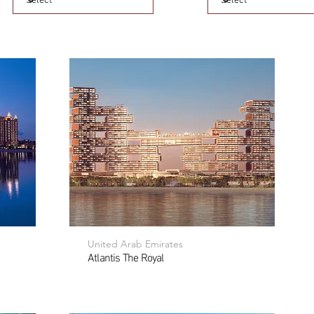
United Arab Emirates
Atlantis The Royal