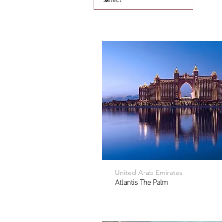
United Arab Emirates
Atlantis The Palm