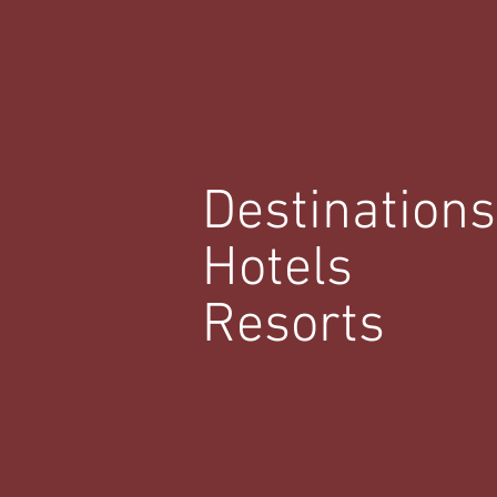
Destinations
Hotels
Resorts