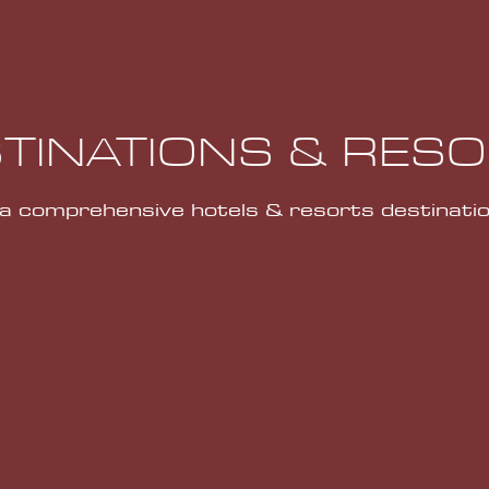
TINATIONS & RES
 a comprehensive hotels & resorts destinatio