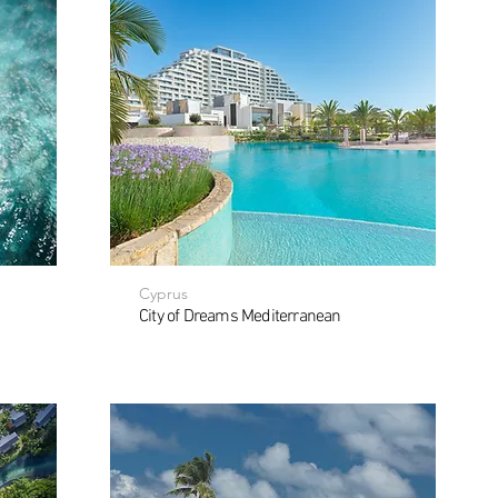
Cyprus
City of Dreams Mediterranean