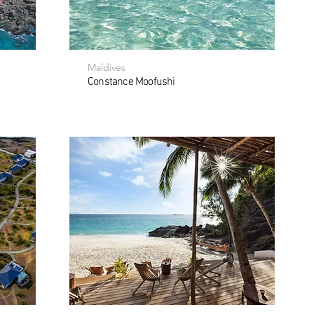
Maldives
Constance Moofushi