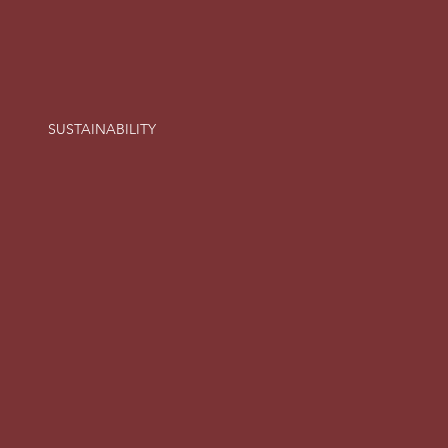
SUSTAINABILITY