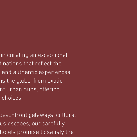
in curating an exceptional
tinations that reflect the
, and authentic experiences.
ns the globe, from exotic
ant urban hubs, offering
f choices.
eachfront getaways, cultural
us escapes, our carefully
hotels promise to satisfy the