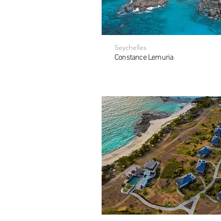
Seychelles
Constance Lemuria