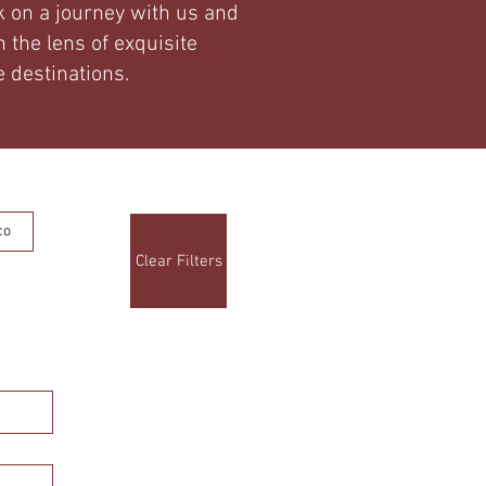
 on a journey with us and
 the lens of exquisite
 destinations.
co
Clear Filters