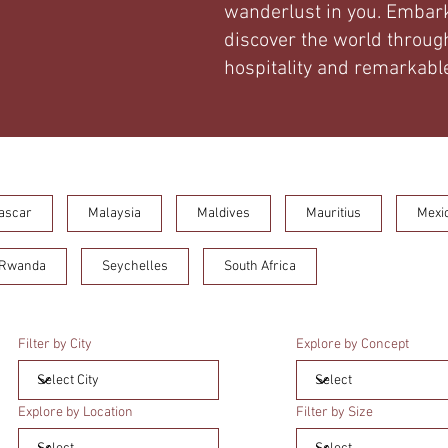
wanderlust in you. Embark
discover the world through
hospitality and remarkable
ascar
Malaysia
Maldives
Mauritius
Mexi
Rwanda
Seychelles
South Africa
Filter by City
Explore by Concept
Explore by Location
Filter by Size