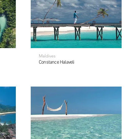
Maldives
Constance Halaveli