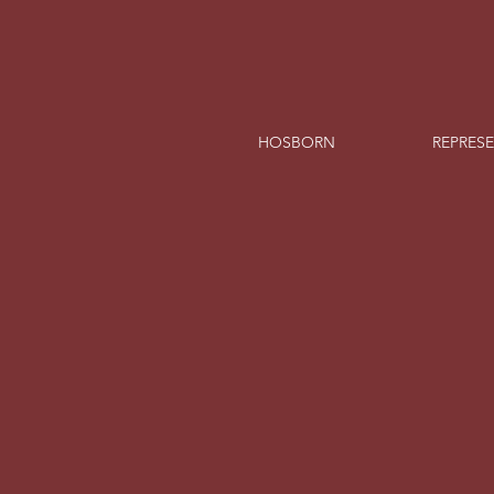
HOSBORN
REPRES