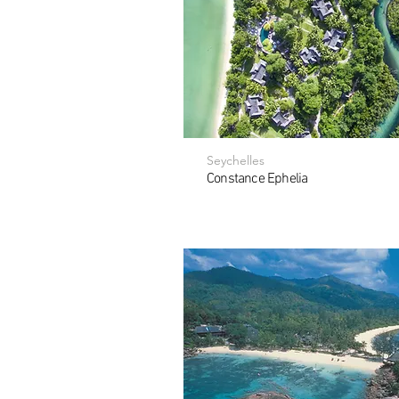
Seychelles
Constance Ephelia