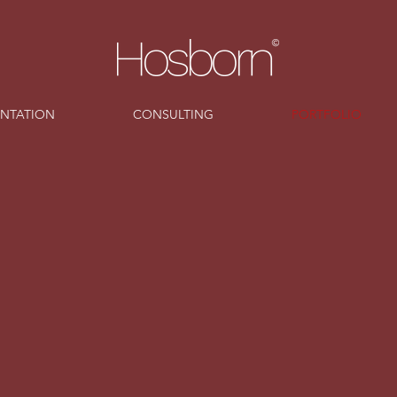
ENTATION
CONSULTING
PORTFOLIO