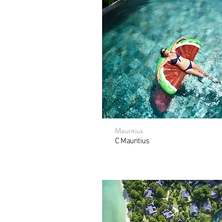
Mauritius
C Mauritius