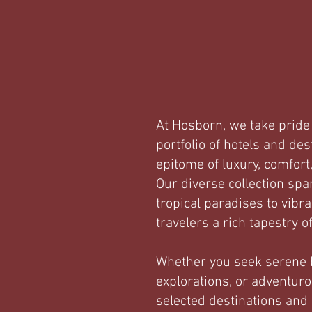
At Hosborn, we take pride 
portfolio of hotels and des
epitome of luxury, comfort
Our diverse collection spa
tropical paradises to vibr
travelers a rich tapestry o
Whether you seek serene b
explorations, or adventuro
selected destinations and 