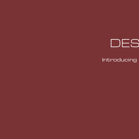
DES
Introducing