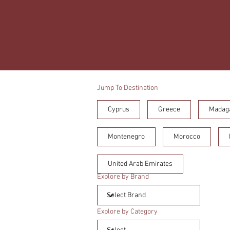
Jump To Destination
Cyprus
Greece
Madag
Montenegro
Morocco
United Arab Emirates
Explore by Brand
Explore by Category