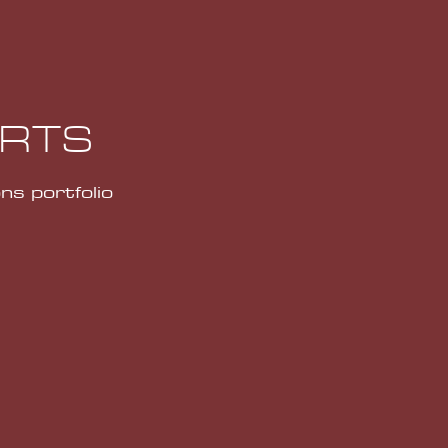
ORTS
ns portfolio